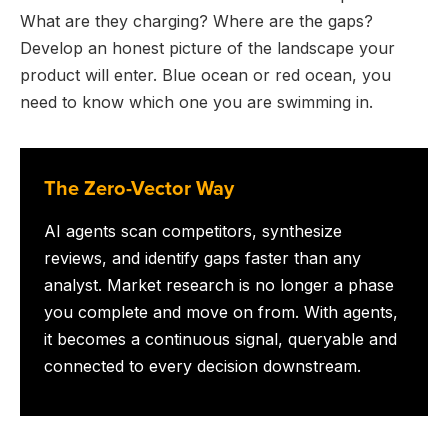
What are they charging? Where are the gaps?
Develop an honest picture of the landscape your
product will enter. Blue ocean or red ocean, you
need to know which one you are swimming in.
The Zero-Vector Way
AI agents scan competitors, synthesize
reviews, and identify gaps faster than any
analyst. Market research is no longer a phase
you complete and move on from. With agents,
it becomes a continuous signal, queryable and
connected to every decision downstream.