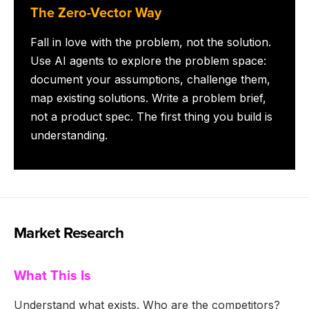
The Zero-Vector Way
Fall in love with the problem, not the solution.
Use AI agents to explore the problem space:
document your assumptions, challenge them,
map existing solutions. Write a problem brief,
not a product spec. The first thing you build is
understanding.
Market Research
What This Is
Understand what exists. Who are the competitors?