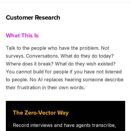
Customer Research
What This Is
Talk to the people who have the problem. Not
surveys. Conversations. What do they do today?
Where does it break? What do they wish existed?
You cannot build for people if you have not listened
to people. No AI replaces hearing someone describe
their frustration in their own words.
The Zero-Vector Way
Record interviews and have agents transcribe,