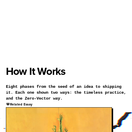
How It Works
Eight phases from the seed of an idea to shipping
it. Each one shown two ways: the timeless practice,
and the Zero-Vector way.
Related Essay