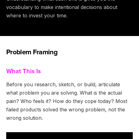
vocabulary to make intentional decisions about
where to invest your time.
Problem Framing
What This Is
Before you research, sketch, or build, articulate
what problem you are solving. What is the actual
pain? Who feels it? How do they cope today? Most
failed products solved the wrong problem, not the
wrong solution.