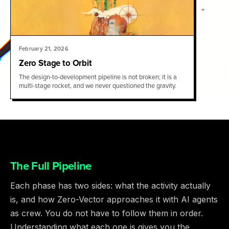
February 21, 2026
Zero Stage to Orbit
The design-to-development pipeline is not broken; it is a
multi-stage rocket, and we never questioned the gravity.
The Full Pipeline
Each phase has two sides: what the activity actually
is, and how Zero-Vector approaches it with AI agents
as crew. You do not have to follow them in order.
Understanding what each one is gives you the